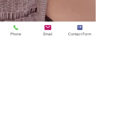
Phone
Email
Contact Form