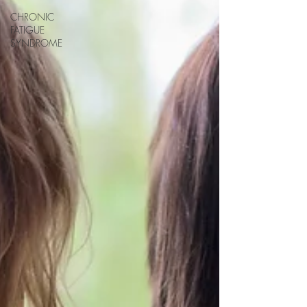
CHRONIC
FATIGUE
SYNDROME