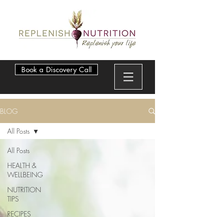
Book a Discovery Call
BLOG
All Posts
All Posts
HEALTH &
WELLBEING
NUTRITION
TIPS
RECIPES