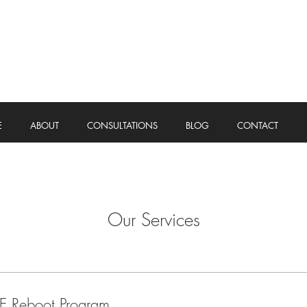
E
ABOUT
CONSULTATIONS
BLOG
CONTACT
Our Services
E Reboot Program