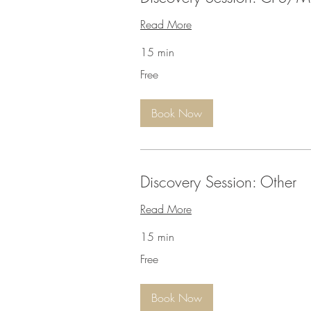
Read More
15 min
Free
Free
Book Now
Discovery Session: Other
Read More
15 min
Free
Free
Book Now