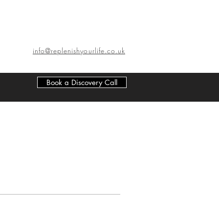
info@replenishyourlife.co.uk
Book a Discovery Call