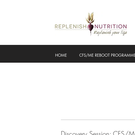
HOME
CFS/ME REBOOT PROGRAMM
Discovery Session: CFS/M