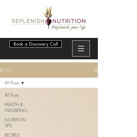
Book a Discovery Call
BLOG
All Posts
All Posts
HEALTH &
WELLBEING
NUTRITION
TIPS
RECIPES