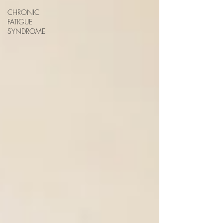
CHRONIC
FATIGUE
SYNDROME