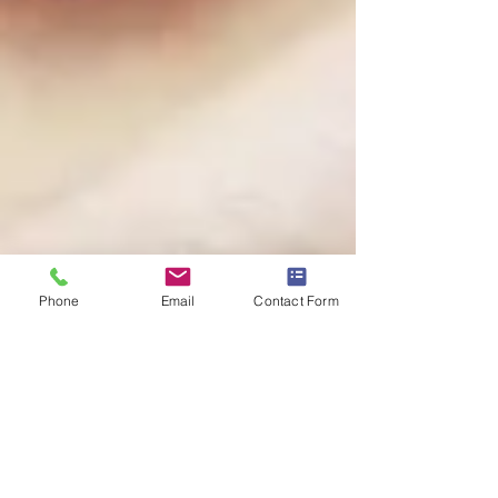
Phone
Email
Contact Form