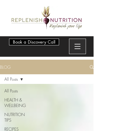
Book a Discovery Call
BLOG
All Posts
All Posts
HEALTH &
WELLBEING
NUTRITION
TIPS
RECIPES