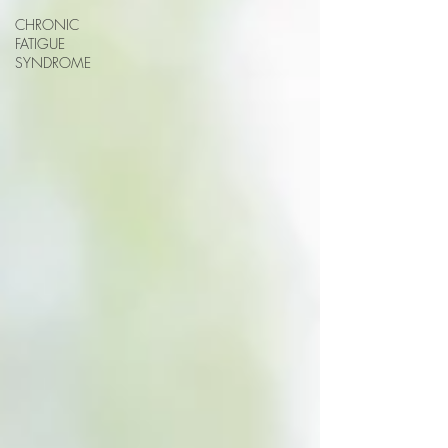
CHRONIC
FATIGUE
SYNDROME