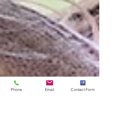
Phone
Email
Contact Form