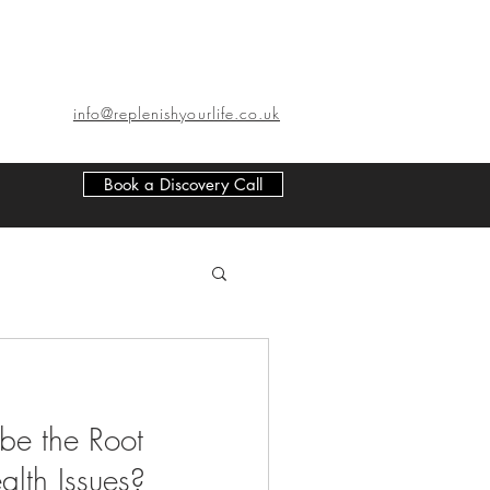
info@replenishyourlife.co.uk
Book a Discovery Call
be the Root
alth Issues?