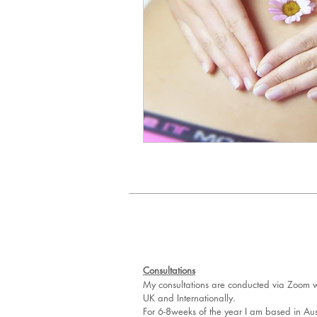
Consultations
My consultations are conducted via Zoom wh
UK and Internationally.
For 6-8weeks of the year I am based in Aus