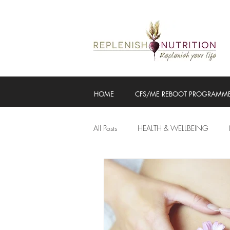
HOME
CFS/ME REBOOT PROGRAMM
All Posts
HEALTH & WELLBEING