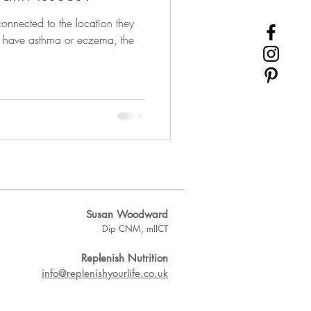
onnected to the location they
ou have asthma or eczema, the
Susan Woodward
Dip CNM, mIICT
Replenish Nutrition
info@replenishyourlife.co.uk