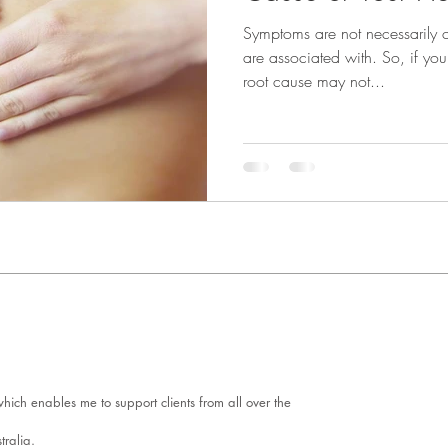
Symptoms are not necessarily c
are associated with. So, if y
root cause may not...
ich enables me to support clients from all over the
tralia.