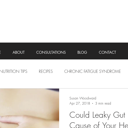
E
ABOUT
CONSULTATIONS
BLOG
CONTACT
NUTRITION TIPS
RECIPES
CHRONIC FATIGUE SYNDROME
Susan Woodward
Apr 27, 2018
3 min read
Could Leaky Gut 
Cause of Your He