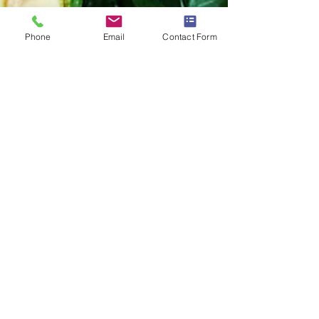
Phone
Email
Contact Form