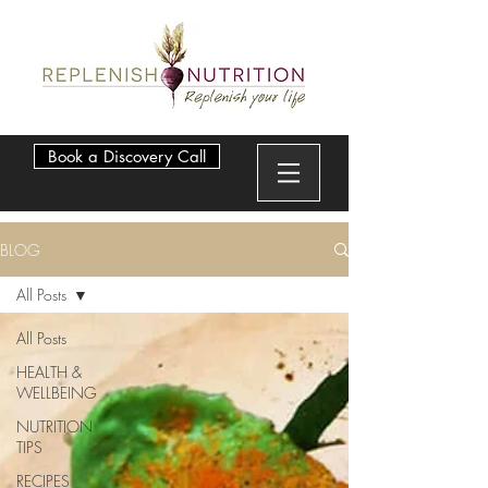
Book a Discovery Call
BLOG
All Posts
All Posts
HEALTH &
WELLBEING
NUTRITION
TIPS
RECIPES