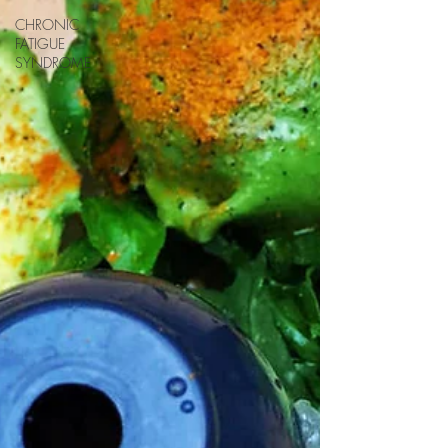
CHRONIC
FATIGUE
SYNDROME