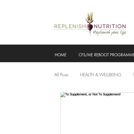
HOME
CFS/ME REBOOT PROGRAMM
All Posts
HEALTH & WELLBEING