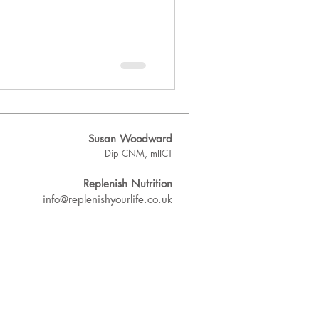
Susan Woodward
Dip CNM, mIICT
Replenish Nutrition
info@replenishyourlife.co.uk