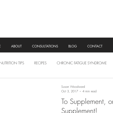
E
ABOUT
CONSULTATIONS
BLOG
CONTACT
NUTRITION TIPS
RECIPES
CHRONIC FATIGUE SYNDROME
Susan Woodward
Oct 3, 2017
4 min read
To Supplement, o
Supplement!