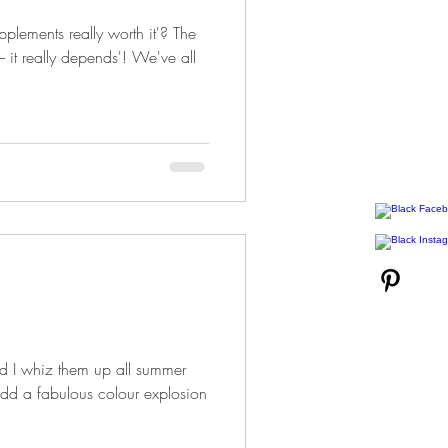
upplements really worth it'? The
 it really depends'! We've all
and I whiz them up all summer
dd a fabulous colour explosion