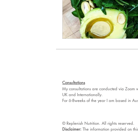
Consultations
My consultations are conducted via Zoom wh
UK and Internationally.
For 6-8weeks of the year I am based in Aus
© Replenish Nutrition. All rights reserved.
Disclaimer:
The information provided on thi