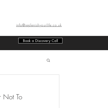
info@replenishyourlife.co.uk
Book a Discovery Call
r Not To