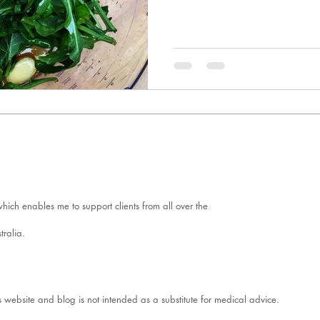
ich enables me to support clients from all over the
tralia.
s website and blog is not intended as a substitute for medical advice.