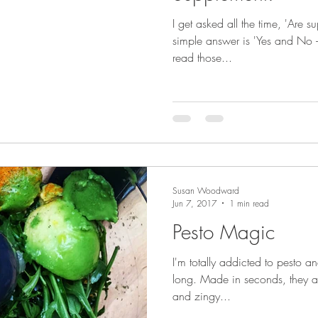
I get asked all the time, 'Are s
simple answer is 'Yes and No –
read those...
Susan Woodward
Jun 7, 2017
1 min read
Pesto Magic
I'm totally addicted to pesto 
long. Made in seconds, they a
and zingy...