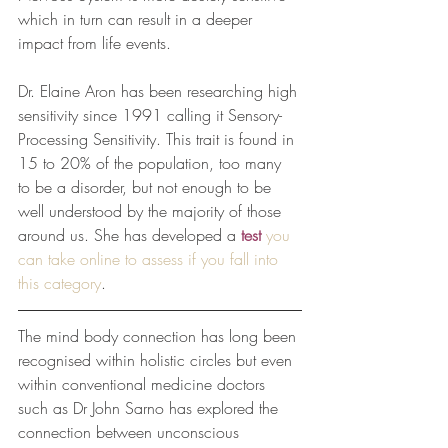
which in turn can result in a deeper 
impact from life events. 
Dr. Elaine Aron has been researching high 
sensitivity since 1991 calling it Sensory-
Processing Sensitivity. This trait is found in 
15 to 20% of the population, too many 
to be a disorder, but not enough to be 
well understood by the majority of those 
around us. She has developed a
test
you 
can take online to assess if you fall into 
this category
.
The mind body connection has long been 
recognised within holistic circles but even 
within conventional medicine doctors 
such as Dr John Sarno has explored the 
connection between unconscious 