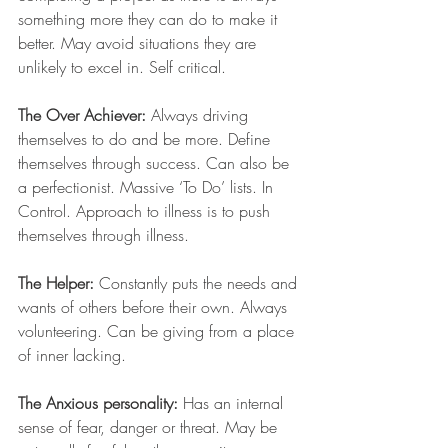
something more they can do to make it 
better. May avoid situations they are 
unlikely to excel in. Self critical.
The Over Achiever:
 Always driving 
themselves to do and be more. Define 
themselves through success. Can also be 
a perfectionist. Massive ‘To Do’ lists. In 
Control. Approach to illness is to push 
themselves through illness. 
The Helper:
 Constantly puts the needs and 
wants of others before their own. Always 
volunteering. Can be giving from a place 
of inner lacking.
The Anxious personality:
 Has an internal 
sense of fear, danger or threat. May be 