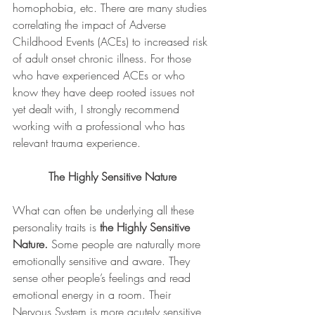
homophobia, etc. There are many studies 
correlating the impact of Adverse 
Childhood Events (ACEs) to increased risk 
of adult onset chronic illness. For those 
who have experienced ACEs or who 
know they have deep rooted issues not 
yet dealt with, I strongly recommend 
working with a professional who has 
relevant trauma experience.
The Highly Sensitive Nature
What can often be underlying all these 
personality traits is 
the Highly Sensitive 
Nature.
 Some people are naturally more 
emotionally sensitive and aware. They 
sense other people’s feelings and read 
emotional energy in a room. Their 
Nervous System is more acutely sensitive 