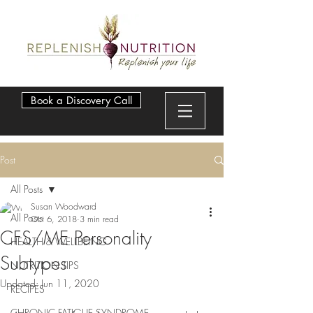
Book a Discovery Call
Post
All Posts
Susan Woodward
All Posts
Oct 6, 2018
3 min read
CFS/ME Personality
HEALTH & WELLBEING
Subtypes
NUTRITION TIPS
Updated:
Jun 11, 2020
RECIPES
CHRONIC FATIGUE SYNDROME