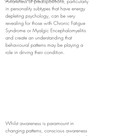
Awareness of predispositions, particularly 
in personality subtypes that have energy 
depleting psychology, can be very 
revealing for those with Chronic Fatigue 
Syndrome or Myalgic Encephalomyelitis 
and create an understanding that 
behavioural patterns may be playing a 
role in driving their condition.
Whilst awareness is paramount in 
changing patterns, conscious awareness 