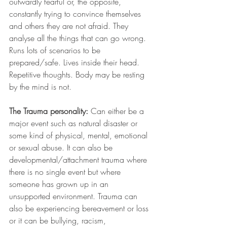
outwardly fearful or, the opposite, 
constantly trying to convince themselves 
and others they are not afraid. They 
analyse all the things that can go wrong. 
Runs lots of scenarios to be 
prepared/safe. Lives inside their head. 
Repetitive thoughts. Body may be resting 
by the mind is not.
The Trauma personality:
 Can either be a 
major event such as natural disaster or 
some kind of physical, mental, emotional 
or sexual abuse. It can also be 
developmental/attachment trauma where 
there is no single event but where 
someone has grown up in an 
unsupported environment. Trauma can 
also be experiencing bereavement or loss 
or it can be bullying, racism, 