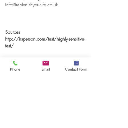
info@replenishyourlife.co.uk
Sources
http://hsperson.com/test/highly-sensitive-
test/
#ChronicFatigueSyndrome
#CFS
#MyalgicEncephalomyelitis
#ME
Phone
Email
Contact Form
#Energydepletion
#FasterEFT
#NeuroLinguisticProgramming
#NLP
#LighteningProcess
#negativethoughtpatterns
#MindBodyConnection
#Unconsciousbehaviour
#Behaviouralpatterns
#HighlySensitivePersonality