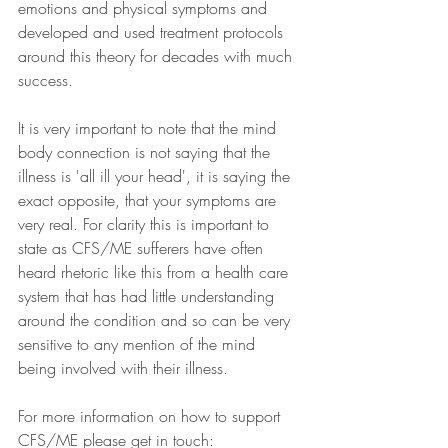
emotions and physical symptoms and 
developed and used treatment protocols 
around this theory for decades with much 
success.
It is very important to note that the mind 
body connection is not saying that the 
illness is 'all ill your head', it is saying the 
exact opposite, that your symptoms are 
very real. For clarity this is important to 
state as CFS/ME sufferers have often 
heard rhetoric like this from a health care 
system that has had little understanding 
around the condition and so can be very 
sensitive to any mention of the mind 
being involved with their illness.
For more information on how to support 
CFS/ME please get in touch: 