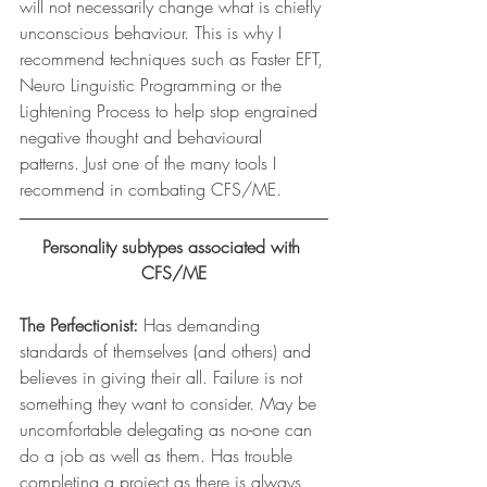
will not necessarily change what is chiefly 
unconscious behaviour. This is why I 
recommend techniques such as Faster EFT, 
Neuro Linguistic Programming or the 
Lightening Process to help stop engrained 
negative thought and behavioural 
patterns. Just one of the many tools I 
recommend in combating CFS/ME.
Personality subtypes associated with 
CFS/ME
The Perfectionist:
 Has demanding 
standards of themselves (and others) and 
believes in giving their all. Failure is not 
something they want to consider. May be 
uncomfortable delegating as no-one can 
do a job as well as them. Has trouble 
completing a project as there is always 